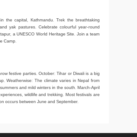
n the capital, Kathmandu. Trek the breathtaking
and yak pastures. Celebrate colourful year-round
haktapur, a UNESCO World Heritage Site. Join a team
ase Camp.
ow festive parties. October: Tihar or Diwali is a big
t up. Weatherwise: The climate varies in Nepal from
 summers and mild winters in the south. March-April
periences, wildlife and trekking. Most festivals are
soon occurs between June and September.