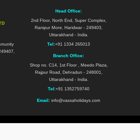
Head Office:
2nd Floor, North End, Super Complex,
TD
Ranipur More, Haridwar - 249403,
Uttarakhand - India.
mmunity
Tel:
+91 1334 265013
 249407,
Branch Office:
Shop no. C14, 1st Floor , Meedo Plaza,
Rajpur Road, Dehradun - 248001,
Uttarakhand - India.
Tel:
+91 1352759740
Email:
info@vassaholidays.com