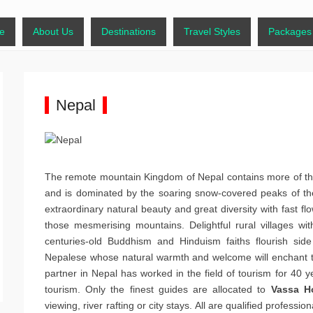
days.com
y Menu
 content
e
About Us
Destinations
Travel Styles
Packages
Nepal
The remote mountain Kingdom of Nepal contains more of the
and is dominated by the soaring snow-covered peaks of the
extraordinary natural beauty and great diversity with fast flo
those mesmerising mountains. Delightful rural villages wi
centuries-old Buddhism and Hinduism faiths flourish side 
Nepalese whose natural warmth and welcome will enchant t
partner in Nepal has worked in the field of tourism for 40 y
tourism. Only the finest guides are allocated to
Vassa H
viewing, river rafting or city stays. All are qualified professio