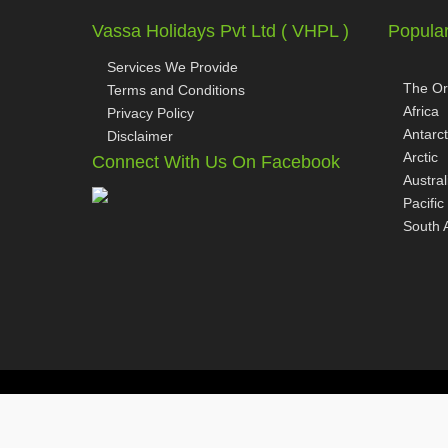
Vassa Holidays Pvt Ltd ( VHPL )
Popular
Services We Provide
The Or
Terms and Conditions
Africa
Privacy Policy
Antarct
Disclaimer
Arctic
Connect With Us On Facebook
Austral
Pacific
South 
Copyright © 2026
www.vassaholidays.com
All Rights Reserv