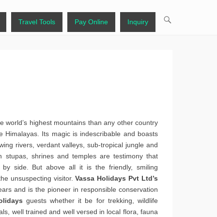
Travel Tools
Pay Online
Inquiry
 world’s highest mountains than any other country
 Himalayas. Its magic is indescribable and boasts
wing rivers, verdant valleys, sub-tropical jungle and
th stupas, shrines and temples are testimony that
by side. But above all it is the friendly, smiling
he unsuspecting visitor.
Vassa Holidays Pvt Ltd’s
ears and is the pioneer in responsible conservation
olidays
guests whether it be for trekking, wildlife
nals, well trained and well versed in local flora, fauna