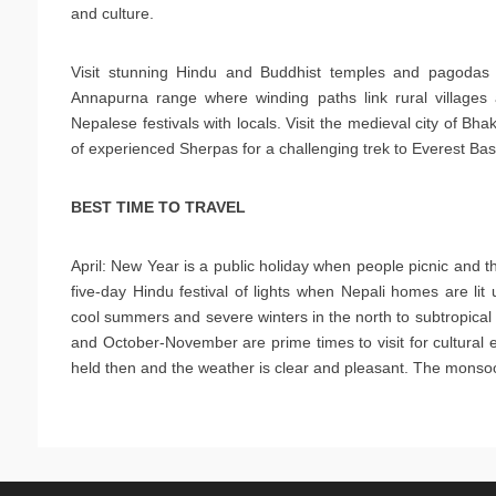
and culture.
Visit stunning Hindu and Buddhist temples and pagodas i
Annapurna range where winding paths link rural villages 
Nepalese festivals with locals. Visit the medieval city of B
of experienced Sherpas for a challenging trek to Everest B
BEST TIME TO TRAVEL
April: New Year is a public holiday when people picnic and thr
five-day Hindu festival of lights when Nepali homes are li
cool summers and severe winters in the north to subtropical
and October-November are prime times to visit for cultural ex
held then and the weather is clear and pleasant. The mon