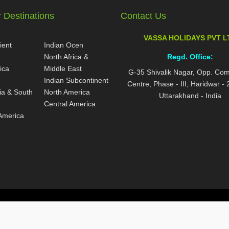
 Destinations
Contact Us
VASSA HOLIDAYS PVT L
ient
Indian Ocen
North Africa &
Regd. Office:
ica
Middle East
G-35 Shivalik Nagar, Opp. Co
Indian Subcontinent
Centre, Phase - III, Haridwar -
ia & South
North America
Uttarakhand - India
Central America
America
ed.