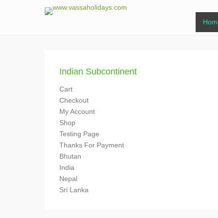
www.vassaholi
Primar
Skip to
Hom
www.vassaholidays.com
Indian Subcontinent
Cart
Checkout
My Account
Shop
Testing Page
Thanks For Payment
Bhutan
India
Nepal
Sri Lanka