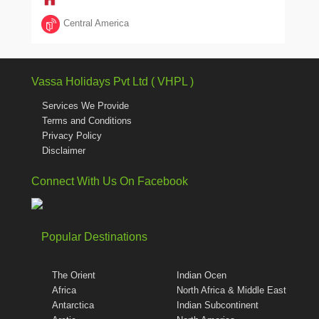
Central America
Vassa Holidays Pvt Ltd ( VHPL )
Services We Provide
Terms and Conditions
Privacy Policy
Disclaimer
Connect With Us On Facebook
Popular Destinations
The Orient
Indian Ocen
Africa
North Africa & Middle East
Antarctica
Indian Subcontinent