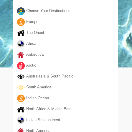
Choose Your Destinations
Europe
The Orient
Africa
Antarctica
Arctic
Australasia & South Pacific
South America
Indian Ocean
North Africa & Middle East
Indian Subcontinent
North America