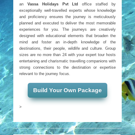
an
Vassa Holidays Pvt Ltd
office staffed by
exceptionally well-travelled experts whose knowledge
and proficiency ensures the journey is meticulously
planned and executed to deliver the most memorable
experiences for you. The journeys are creatively
designed with educational elements that broaden the
mind and foster an in-depth knowledge of the
destinations, their people, wildlife and culture. Group
sizes are no more than 24 with your expert tour hosts
entertaining and charismatic travelling companions with
strong connections to the destination or expertise
relevant to the journey focus.
Build Your Own Package
>