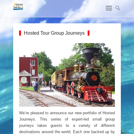
Hosted Tour Group Journeys
We’re pleased to announce our new portfolio of Hosted
Journeys. This series of expert-led small group
journeys takes guests to a variety of different
destinations around the world. Each one backed up by