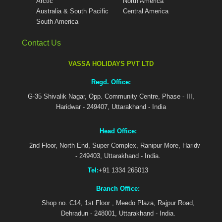
Arctic
North America
Australia & South Pacific
Central America
South America
Contact Us
VASSA HOLIDAYS PVT LTD
Regd. Office:
G-35 Shivalik Nagar, Opp. Community Centre, Phase - III,
Haridwar - 249407, Uttarakhand - India
Head Office:
2nd Floor, North End, Super Complex, Ranipur More, Haridwar
- 249403, Uttarakhand - India.
Tel:
+91 1334 265013
Branch Office:
Shop no. C14, 1st Floor , Meedo Plaza, Rajpur Road,
Dehradun - 248001, Uttarakhand - India.