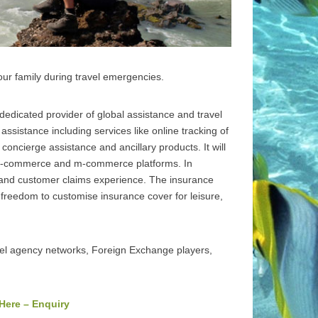
ur family during travel emergencies.
edicated provider of global assistance and travel
ssistance including services like online tracking of
 concierge assistance and ancillary products. It will
 e-commerce and m-commerce platforms. In
es and customer claims experience. The insurance
e freedom to customise insurance cover for leisure,
vel agency networks, Foreign Exchange players,
 Here – Enquiry