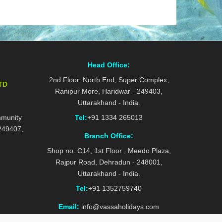
Head Office:
2nd Floor, North End, Super Complex,
TD
Ranipur More, Haridwar - 249403,
Uttarakhand - India.
mmunity
Tel:
+91 1334 265013
 249407,
Branch Office:
Shop no. C14, 1st Floor , Meedo Plaza,
Rajpur Road, Dehradun - 248001,
Uttarakhand - India.
Tel:
+91 1352759740
Email:
info@vassaholidays.com