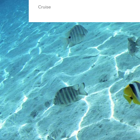
Cruise