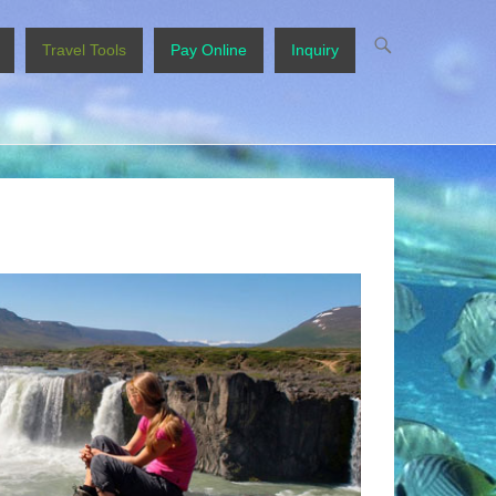
Travel Tools
Pay Online
Inquiry