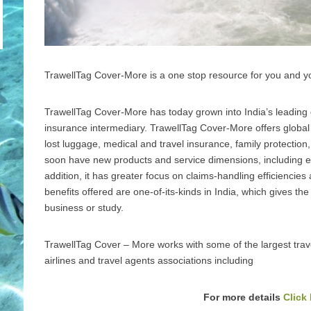
TrawellTag Cover-More is a one stop resource for you and yo
TrawellTag Cover-More has today grown into India’s leading d
insurance intermediary. TrawellTag Cover-More offers global a
lost luggage, medical and travel insurance, family protection,
soon have new products and service dimensions, including
addition, it has greater focus on claims-handling efficienci
benefits offered are one-of-its-kinds in India, which gives th
business or study.
TrawellTag Cover – More works with some of the largest tra
airlines and travel agents associations including
For more details
Click