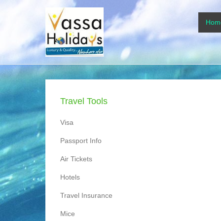
www.vassaholidays
Primar
Skip to
Hom
www.vassaholidays.com
Travel Tools
Visa
Passport Info
Air Tickets
Hotels
Travel Insurance
Mice