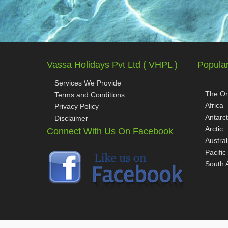
Vassa Holidays Pvt Ltd ( VHPL )
Popular
Services We Provide
The Or
Terms and Conditions
Africa
Privacy Policy
Antarct
Disclaimer
Arctic
Connect With Us On Facebook
Austral
Pacific
South 