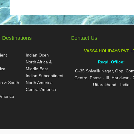
 Destinations
Contact Us
VASSA HOLIDAYS PVT L
ient
Indian Ocen
North Africa &
Regd. Office:
ica
Middle East
G-35 Shivalik Nagar, Opp. Co
Indian Subcontinent
Centre, Phase - III, Haridwar -
ia & South
North America
Uttarakhand - India
Central America
America