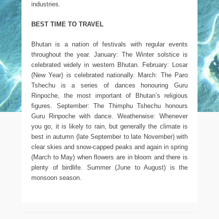
industries.
BEST TIME TO TRAVEL
Bhutan is a nation of festivals with regular events
throughout the year. January: The Winter solstice is
celebrated widely in western Bhutan. February: Losar
(New Year) is celebrated nationally. March: The Paro
Tshechu is a series of dances honouring Guru
Rinpoche, the most important of Bhutan’s religious
figures. September: The Thimphu Tshechu honours
Guru Rinpoche with dance. Weatherwise: Whenever
you go, it is likely to rain, but generally the climate is
best in autumn (late September to late November) with
clear skies and snow-capped peaks and again in spring
(March to May) when flowers are in bloom and there is
plenty of birdlife. Summer (June to August) is the
monsoon season.