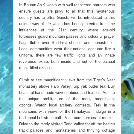
In Bhutan A&K works with well respected partners who
ensure guests are privy to all that this mysterious
country has to offer. Guests will be introduced to this
unique way of life which has been protected from the
influences of the 21st century, where age-old
fortresses guard mountain passes and colourful prayer
flags flutter over Buddhist shrines and monasteries.
Local communities wear their national costume like a
uniform, there are few traffic lights and an innate
reverence exists both inside and out of the palatial
monk-filled dzongs.
Climb to see magnificent views from the Tiger’s Nest
monastery above Paro Valley. Sip yak butter tea. Buy
beautiful hand-made woven fabrics and textiles. Admire
the unique architecture of the many magnificent
dzongs. Watch local archery contests. Trek in the
mountains with views of the Himalayas. Indulge in a
traditional hot stone bath. Visit communities of monks.
Drive to the rarely visited Tang Valley for off the beaten
track palaces and monasteries and thriving cottage