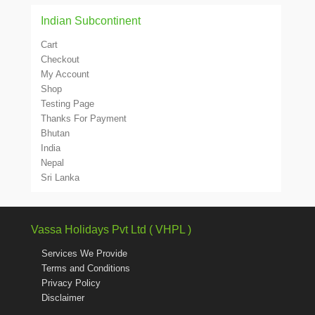
Indian Subcontinent
Cart
Checkout
My Account
Shop
Testing Page
Thanks For Payment
Bhutan
India
Nepal
Sri Lanka
Vassa Holidays Pvt Ltd ( VHPL )
Services We Provide
Terms and Conditions
Privacy Policy
Disclaimer