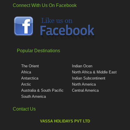
Connect With Us On Facebook
Popular Destinations
The Orient
Indian Ocen
Africa
North Africa & Middle East
Antarctica
Indian Subcontinent
Arctic
North America
Australia & South Pacific
Central America
South America
Contact Us
VASSA HOLIDAYS PVT LTD