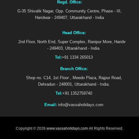
Regd. Office:
G-35 Shivalik Nagar, Opp. Community Centre, Phase - III,
Haridwar - 249407, Uttarakhand - India
Head Office:
2nd Floor, North End, Super Complex, Ranipur More, Haridwar
- 249403, Uttarakhand - India.
Tel:
+91 1334 265013
Branch Office:
Shop no. C14, 1st Floor , Meedo Plaza, Rajpur Road,
Dehradun - 248001, Uttarakhand - India.
Tel:
+91 1352759740
Email:
info@vassaholidays.com
Copyright © 2026
www.vassaholidays.com
All Rights Reserved.