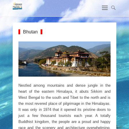
Bhutan
Nestled among mountains and dense jungle in the
heart of the eastern Himalaya, it abuts Sikkim and
West Bengal to the south and Tibet to the north and is
the most revered place of pilgrimage in the Himalayas.
It was only in 1974 that it opened its pristine doors to
just a few thousand tourists each year. A totally
Buddhist kingdom, the people are a proud and happy
race and the scenery and architecture overwhelming.