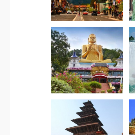
Read more.
Srilanka & Maldives
Sri Lanka-Best of
Indian Subcontinent-
Read more.
Nostalgic Nepal
Indian Subcontinent-