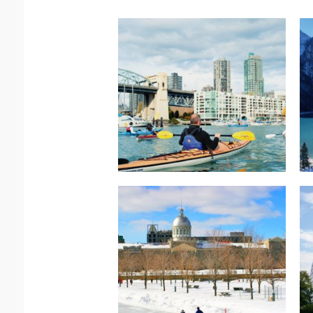
Read more.
Rocky Mountaineer
Western Explorer –
North America –
Read more.
Rail
Peaks & Glaciers – Via
Canada-Mountain
North America-