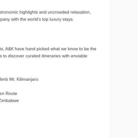
astronomic highlights and uncrowded relaxation,
any with the world’s top luxury stays.
aris, A&K have hand picked what we know to be the
s to discover curated itineraries with enviable
imb Mt. Kilimanjaro
den Route
d Zimbabwe