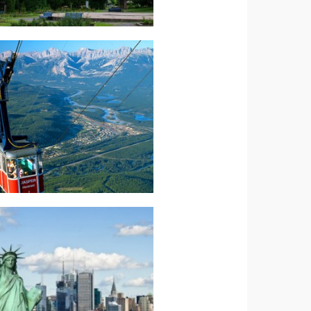
Read more.
Experience
Canada-Maple
North America-
Read more.
GRANDEUR
AMERICAN
North America –