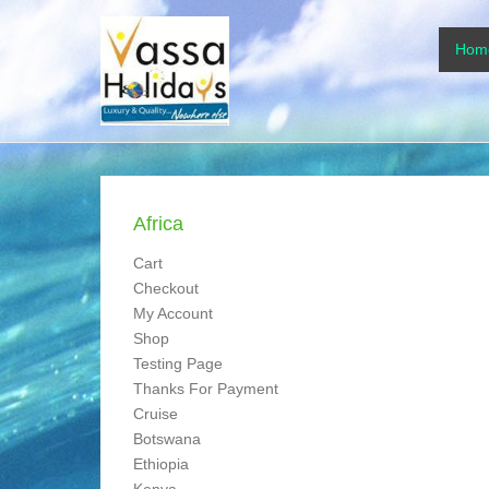
www.vassaholidays
Primar
Skip to
Hom
www.vassaholidays.com
Africa
Cart
Checkout
My Account
Shop
Testing Page
Thanks For Payment
Cruise
Botswana
Ethiopia
Kenya