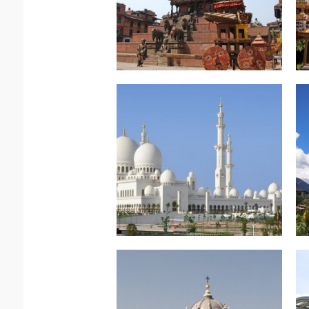
Read more.
Arabian Splendour
East – Abu Dhabi –
North Africa & Middle
Read more.
The True Caribbean
Trinidad and Tobago