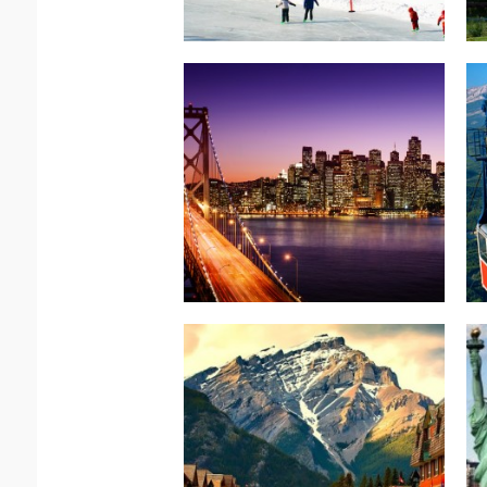
Read more.
COAST SPLENDORS
AMERICAN WEST
North America –
Read more.
Exhilarating
Surprisingly
North America-Canada