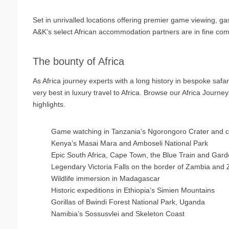
Set in unrivalled locations offering premier game viewing, g
A&K’s select African accommodation partners are in fine comp
The bounty of Africa
As Africa journey experts with a long history in bespoke saf
very best in luxury travel to Africa. Browse our Africa Journey
highlights.
Game watching in Tanzania’s Ngorongoro Crater and cl
Kenya’s Masai Mara and Amboseli National Park
Epic South Africa, Cape Town, the Blue Train and Gar
Legendary Victoria Falls on the border of Zambia an
Wildlife immersion in Madagascar
Historic expeditions in Ethiopia’s Simien Mountains
Gorillas of Bwindi Forest National Park, Uganda
Namibia’s Sossusvlei and Skeleton Coast