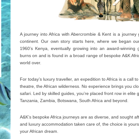
A journey into Africa with Abercrombie & Kent is a journey
continent. Our own story starts here, where we began our 
1960’s Kenya, eventually growing into an award-winning g
burns on and is found in a broad range of bespoke A&K Afric
world over.
For today’s luxury traveller, an expedition to Africa is a call 
theatre, the African wilderness. No experience brings you clos
safari. Led by skilled guides, you’re placed front row in elit
Tanzania, Zambia, Botswana, South Africa and beyond.
A&K’s bespoke Africa journeys are as diverse, and sought after
and luxury accommodation taken care of, the choice is yours
your African dream.