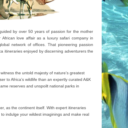
 guided by over 50 years of passion for the mother
African love affair as a luxury safari company in
lobal network of offices. That pioneering passion
a itineraries enjoyed by discerning adventurers the
to witness the untold majesty of nature’s greatest
er to Africa’s wildlife than an expertly curated A&K
e game reserves and unspoilt national parks in
, as the continent itself. With expert itineraries
 to indulge your wildest imaginings and make real