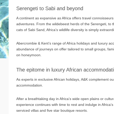
Serengeti to Sabi and beyond
A continent as expansive as Africa offers travel connoisseurs
adventures. From the wildebeest herds of the Serengeti, to t
cats of Sabi Sand, Africa’s wildlife diversity is simply extraord
Abercrombie & Kent’s range of Africa holidays and luxury acc
abundance of journeys on offer tailored to small groups, famil
on honeymoon.
The epitome in luxury African accommodat
As experts in exclusive African holidays, A&K complement our
accommodation.
After a breathtaking day in Africa’s wide open plains or cultu
experience continues with time to rest and indulge in Africa’s
serviced villas and five star boutique resorts.