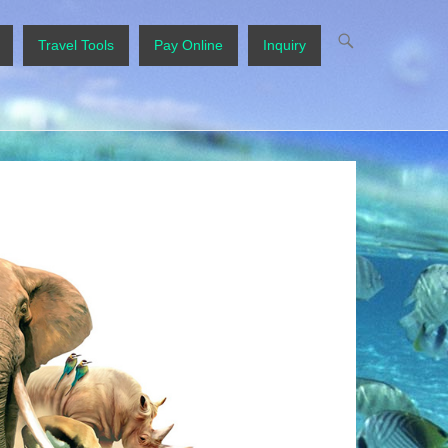
Travel Tools
Pay Online
Inquiry