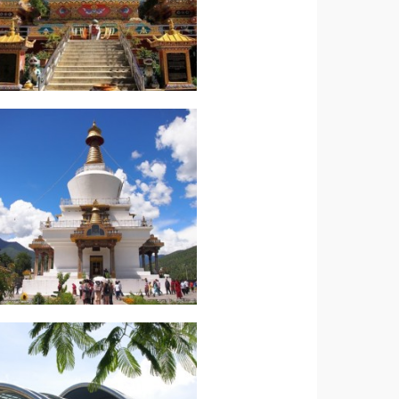
Read more.
Western Bhutan
Bhutan-Essential of
Indian Subcontinent-
Read more.
Caribbean Trinidad
Jewels of the