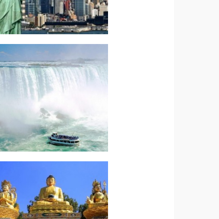
Read more.
COAST WONDERS
AMERICAN EAST
North America –
Read more.
Nepal Highlights
Indian Subcontinent-