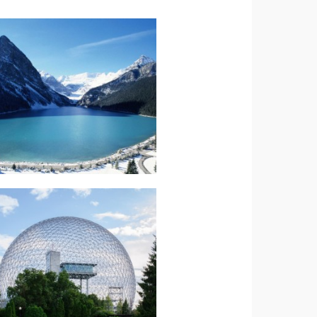
Read more.
Splendour
Canada-Rockies
North America-
Read more.
Explorer
Canada-Maple
North America-