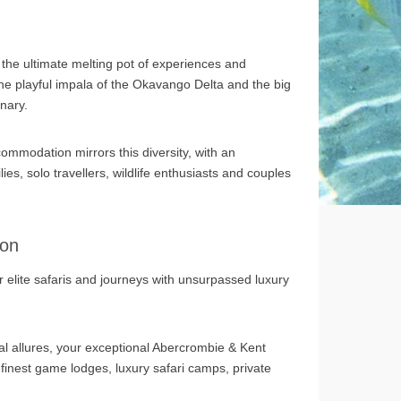
 the ultimate melting pot of experiences and
he playful impala of the Okavango Delta and the big
inary.
ommodation mirrors this diversity, with an
ies, solo travellers, wildlife enthusiasts and couples
ion
 elite safaris and journeys with unsurpassed luxury
ral allures, your exceptional Abercrombie & Kent
 finest game lodges, luxury safari camps, private