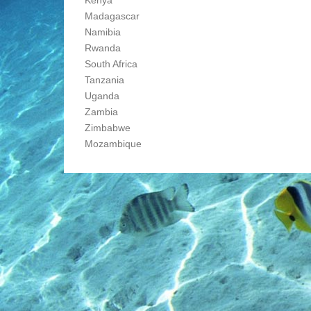
Madagascar
Namibia
Rwanda
South Africa
Tanzania
Uganda
Zambia
Zimbabwe
Mozambique