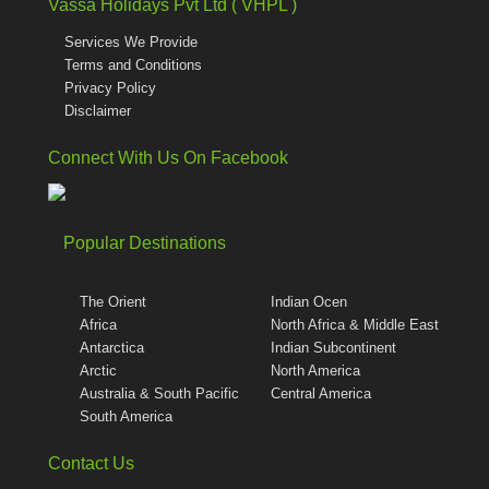
Vassa Holidays Pvt Ltd ( VHPL )
Services We Provide
Terms and Conditions
Privacy Policy
Disclaimer
Connect With Us On Facebook
Popular Destinations
The Orient
Indian Ocen
Africa
North Africa & Middle East
Antarctica
Indian Subcontinent
Arctic
North America
Australia & South Pacific
Central America
South America
Contact Us