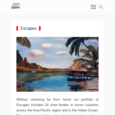
Escapes
Without venturing far from home our portfolio of
Escapes includes 24 short breaks in seven countries
across the Asia-Pacific region and in the Indian Ocean.