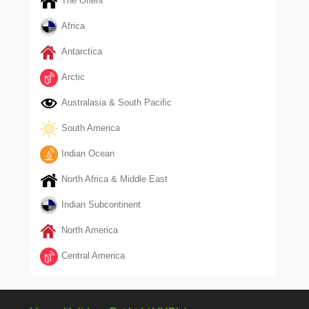
The Orient
Africa
Antarctica
Arctic
Australasia & South Pacific
South America
Indian Ocean
North Africa & Middle East
Indian Subcontinent
North America
Central America