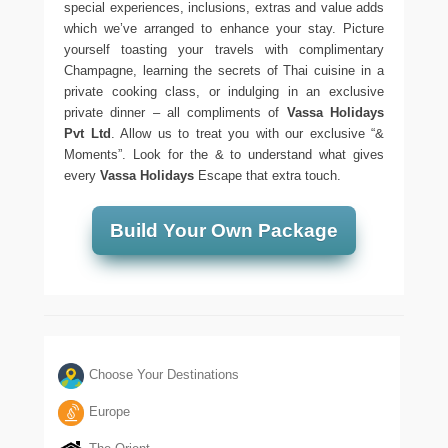
special experiences, inclusions, extras and value adds
which we’ve arranged to enhance your stay. Picture
yourself toasting your travels with complimentary
Champagne, learning the secrets of Thai cuisine in a
private cooking class, or indulging in an exclusive
private dinner – all compliments of
Vassa Holidays
Pvt Ltd
. Allow us to treat you with our exclusive “&
Moments”. Look for the & to understand what gives
every
Vassa Holidays
Escape that extra touch.
Build Your Own Package
Choose Your Destinations
Europe