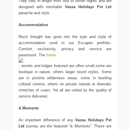
They vary in length from four to seven nights and are
designed with inimitable
Vassa Holidays Pvt Ltd
panache and style.
Accommodation
Much thought has gone into the type and style of
accommodation used in our Escapes portfolio.
Comfort, exclusivity, privacy and service are
paramount. The
hotels
, resorts and lodges featured are often small,some are
boutique in nature, others larger resort styles. Some
are in pristine wilderness areas, some in bustling
cultural centres, others on private islands or dramatic
stretches of coast. Yet all are united by the quality of
service delivered.
& Moments
An important difference of any
Vassa Holidays Pvt
Ltd
journey are the featured “& Moments”. These are