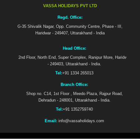
VASSA HOLIDAYS PVT LTD
Regd. Office:
G-35 Shivalik Nagar, Opp. Community Centre, Phase - III,
Haridwar - 249407, Uttarakhand - India
Head Office:
2nd Floor, North End, Super Complex, Ranipur More, Haridwar
- 249403, Uttarakhand - India.
Tel:
+91 1334 265013
Branch Office:
Shop no. C14, 1st Floor , Meedo Plaza, Rajpur Road,
Dehradun - 248001, Uttarakhand - India.
Tel:
+91 1352759740
Email:
info@vassaholidays.com