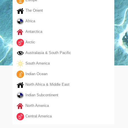
The Orient
Africa
Antarctica
Arctic
Australasia & South Pacific
South America
Indian Ocean
North Africa & Middle East
Indian Subcontinent
North America
Central America