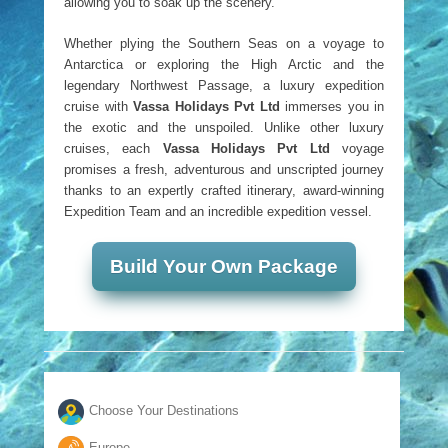
allowing you to soak up the scenery.
Whether plying the Southern Seas on a voyage to
Antarctica or exploring the High Arctic and the
legendary Northwest Passage, a luxury expedition
cruise with
Vassa Holidays Pvt Ltd
immerses you in
the exotic and the unspoiled. Unlike other luxury
cruises, each
Vassa Holidays Pvt Ltd
voyage
promises a fresh, adventurous and unscripted journey
thanks to an expertly crafted itinerary, award-winning
Expedition Team and an incredible expedition vessel.
Build Your Own Package
Choose Your Destinations
Europe