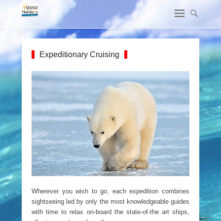
Expeditionary Cruising
Wherever you wish to go, each expedition combines
sightseeing led by only the most knowledgeable guides
with time to relax on-board the state-of-the art ships,