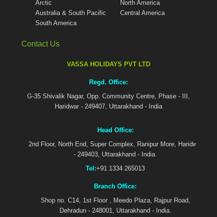
Arctic
North America
Australia & South Pacific
Central America
South America
Contact Us
VASSA HOLIDAYS PVT LTD
Regd. Office:
G-35 Shivalik Nagar, Opp. Community Centre, Phase - III,
Haridwar - 249407, Uttarakhand - India
Head Office:
2nd Floor, North End, Super Complex, Ranipur More, Haridwar
- 249403, Uttarakhand - India.
Tel:
+91 1334 265013
Branch Office:
Shop no. C14, 1st Floor , Meedo Plaza, Rajpur Road,
Dehradun - 248001, Uttarakhand - India.