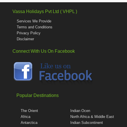
Vassa Holidays Pvt Ltd ( VHPL )
Services We Provide
Terms and Conditions
Privacy Policy
Disclaimer
Connect With Us On Facebook
Popular Destinations
The Orient
Indian Ocen
Africa
North Africa & Middle East
Antarctica
Indian Subcontinent