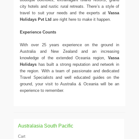
city hotels and rustic rural retreats. There’s a style of
travel to suit your needs and the experts at
Vassa
Holidays Pvt Ltd
are right here to make it happen.
Experience Counts
With over 25 years experience on the ground in
Australia and New Zealand and an increasing
knowledge of the extended Oceania region,
Vassa
Holidays
has built a strong reputation and network in
the region. With a team of passionate and dedicated
Travel Specialists and well educated guides on the
ground, your visit to Australia & Oceania will be an
experience to remember.
Australasia South Pacific
Cart