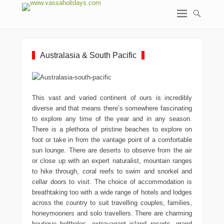
Australasia & South Pacific
This vast and varied continent of ours is incredibly
diverse and that means there’s somewhere fascinating
to explore any time of the year and in any season.
There is a plethora of pristine beaches to explore on
foot or take in from the vantage point of a comfortable
sun lounge. There are deserts to observe from the air
or close up with an expert naturalist, mountain ranges
to hike through, coral reefs to swim and snorkel and
cellar doors to visit. The choice of accommodation is
breathtaking too with a wide range of hotels and lodges
across the country to suit travelling couples, families,
honeymooners and solo travellers. There are charming
boutique boltholes, extravagant island resorts, grand