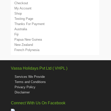
Checkout
My Account
Shop
Testing Page
Thanks For Payment
Australia
Fiji
Papua New Guinea
New Zealand
French Polynesia
Vassa Holidays Pvt Ltd ( VHPL )
Services We Provide
Terms and Conditions
Privacy Policy
Disclaimer
Connect With Us On Facebook