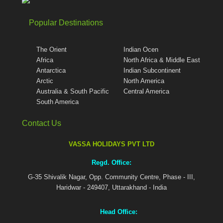
Popular Destinations
The Orient
Indian Ocen
Africa
North Africa & Middle East
Antarctica
Indian Subcontinent
Arctic
North America
Australia & South Pacific
Central America
South America
Contact Us
VASSA HOLIDAYS PVT LTD
Regd. Office:
G-35 Shivalik Nagar, Opp. Community Centre, Phase - III,
Haridwar - 249407, Uttarakhand - India
Head Office: