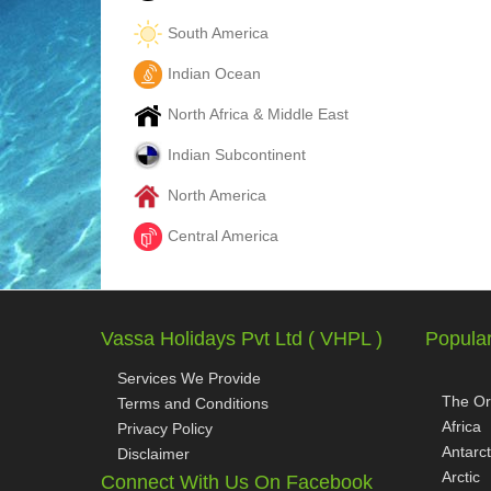
South America
Indian Ocean
North Africa & Middle East
Indian Subcontinent
North America
Central America
Vassa Holidays Pvt Ltd ( VHPL )
Popular
Services We Provide
The Or
Terms and Conditions
Africa
Privacy Policy
Antarct
Disclaimer
Arctic
Connect With Us On Facebook