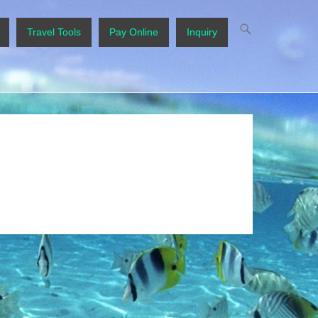
Travel Tools
Pay Online
Inquiry