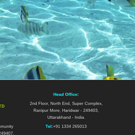
Head Office:
2nd Floor, North End, Super Complex,
TD
Ranipur More, Haridwar - 249403,
Uttarakhand - India.
mmunity
Tel:
+91 1334 265013
 249407,