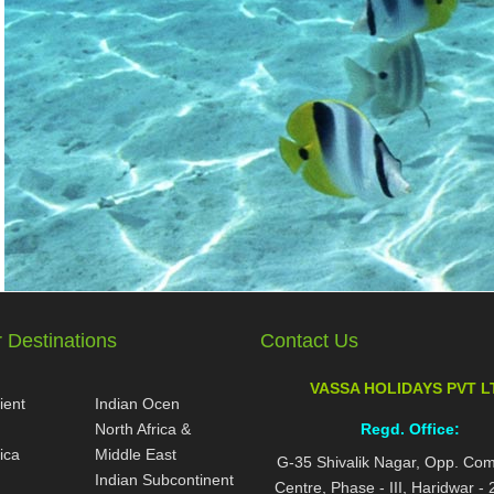
 Destinations
Contact Us
VASSA HOLIDAYS PVT L
ient
Indian Ocen
North Africa &
Regd. Office:
ica
Middle East
G-35 Shivalik Nagar, Opp. Co
Indian Subcontinent
Centre, Phase - III, Haridwar -