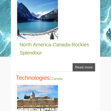
North America-Canada-Rockies
Splendour
Read more
Technologies:
Canada