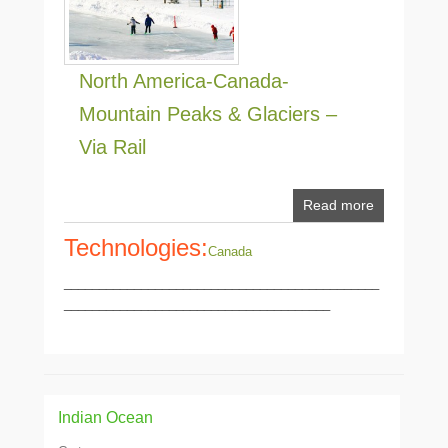
North America-Canada-
Mountain Peaks & Glaciers –
Via Rail
Read more
Technologies:
Canada
_____________________________________________
______________________________________
Indian Ocean