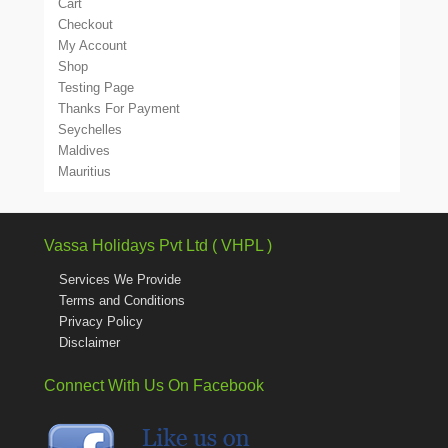
Cart
Checkout
My Account
Shop
Testing Page
Thanks For Payment
Seychelles
Maldives
Mauritius
Vassa Holidays Pvt Ltd ( VHPL )
Services We Provide
Terms and Conditions
Privacy Policy
Disclaimer
Connect With Us On Facebook