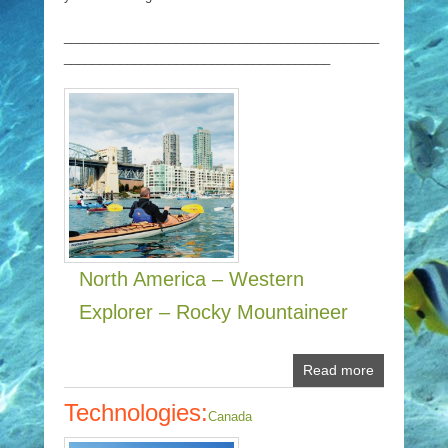
_____________________________________________
______________________________________
North America – Western
Explorer – Rocky Mountaineer
Read more
Technologies:
Canada