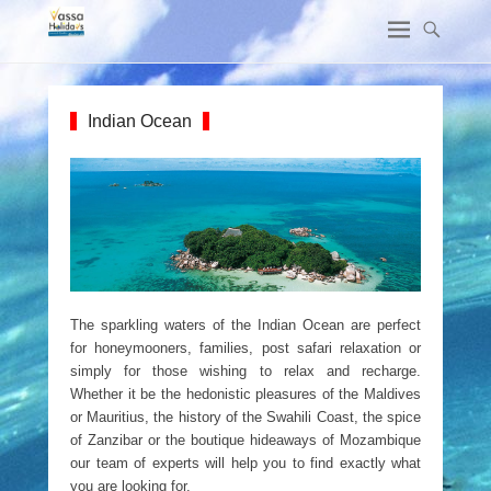
Indian Ocean
The sparkling waters of the Indian Ocean are perfect
for honeymooners, families, post safari relaxation or
simply for those wishing to relax and recharge.
Whether it be the hedonistic pleasures of the Maldives
or Mauritius, the history of the Swahili Coast, the spice
of Zanzibar or the boutique hideaways of Mozambique
our team of experts will help you to find exactly what
you are looking for.