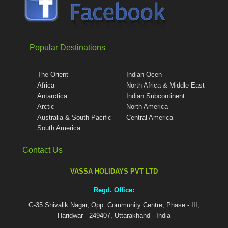
Popular Destinations
The Orient
Indian Ocen
Africa
North Africa & Middle East
Antarctica
Indian Subcontinent
Arctic
North America
Australia & South Pacific
Central America
South America
Contact Us
VASSA HOLIDAYS PVT LTD
Regd. Office:
G-35 Shivalik Nagar, Opp. Community Centre, Phase - III,
Haridwar - 249407, Uttarakhand - India