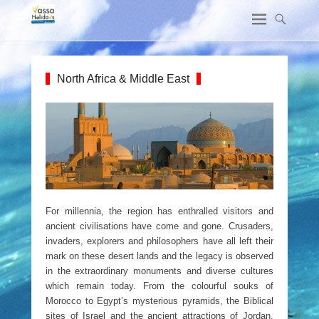
North Africa & Middle East
For millennia, the region has enthralled visitors and
ancient civilisations have come and gone. Crusaders,
invaders, explorers and philosophers have all left their
mark on these desert lands and the legacy is observed
in the extraordinary monuments and diverse cultures
which remain today. From the colourful souks of
Morocco to Egypt’s mysterious pyramids, the Biblical
sites of Israel and the ancient attractions of Jordan,