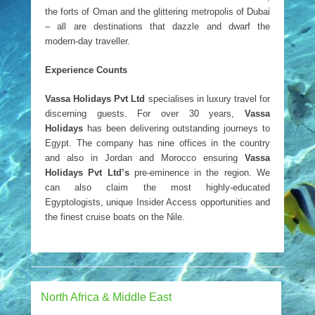
the forts of Oman and the glittering metropolis of Dubai
– all are destinations that dazzle and dwarf the
modern-day traveller.
Experience Counts
Vassa Holidays Pvt Ltd
specialises in luxury travel for
discerning guests. For over 30 years,
Vassa
Holidays
has been delivering outstanding journeys to
Egypt. The company has nine offices in the country
and also in Jordan and Morocco ensuring
Vassa
Holidays Pvt Ltd’s
pre-eminence in the region. We
can also claim the most highly-educated
Egyptologists, unique Insider Access opportunities and
the finest cruise boats on the Nile.
North Africa & Middle East