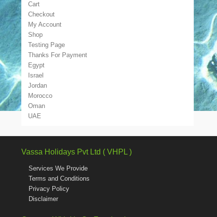
Cart
Checkout
My Account
Shop
Testing Page
Thanks For Payment
Egypt
Israel
Jordan
Morocco
Oman
UAE
Vassa Holidays Pvt Ltd ( VHPL )
Services We Provide
Terms and Conditions
Privacy Policy
Disclaimer