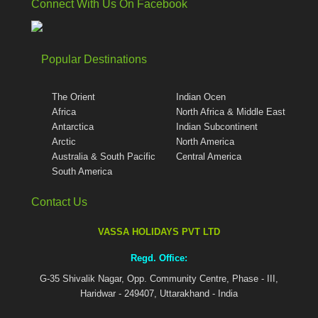
Connect With Us On Facebook
Popular Destinations
The Orient
Indian Ocen
Africa
North Africa & Middle East
Antarctica
Indian Subcontinent
Arctic
North America
Australia & South Pacific
Central America
South America
Contact Us
VASSA HOLIDAYS PVT LTD
Regd. Office:
G-35 Shivalik Nagar, Opp. Community Centre, Phase - III,
Haridwar - 249407, Uttarakhand - India