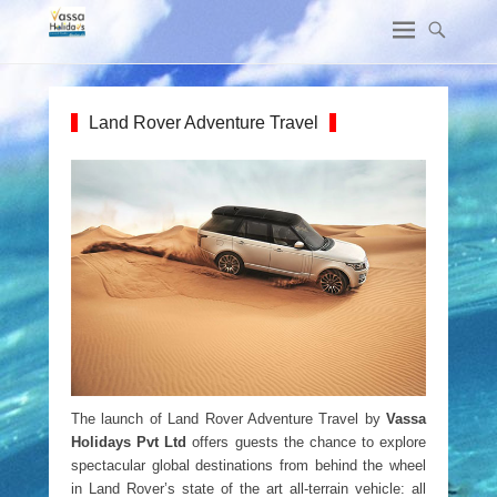
Land Rover Adventure Travel
The launch of Land Rover Adventure Travel by
Vassa
Holidays Pvt Ltd
offers guests the chance to explore
spectacular global destinations from behind the wheel
in Land Rover’s state of the art all-terrain vehicle: all