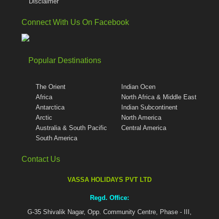
Disclaimer
Connect With Us On Facebook
Popular Destinations
The Orient
Indian Ocen
Africa
North Africa & Middle East
Antarctica
Indian Subcontinent
Arctic
North America
Australia & South Pacific
Central America
South America
Contact Us
VASSA HOLIDAYS PVT LTD
Regd. Office:
G-35 Shivalik Nagar, Opp. Community Centre, Phase - III,