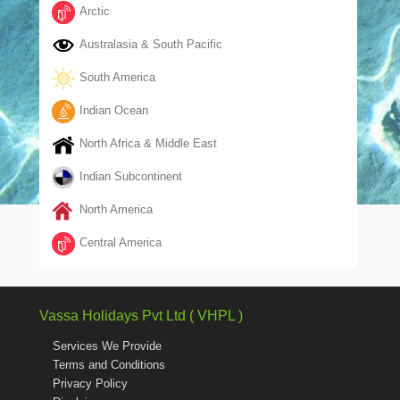
Arctic
Australasia & South Pacific
South America
Indian Ocean
North Africa & Middle East
Indian Subcontinent
North America
Central America
Vassa Holidays Pvt Ltd ( VHPL )
Services We Provide
Terms and Conditions
Privacy Policy