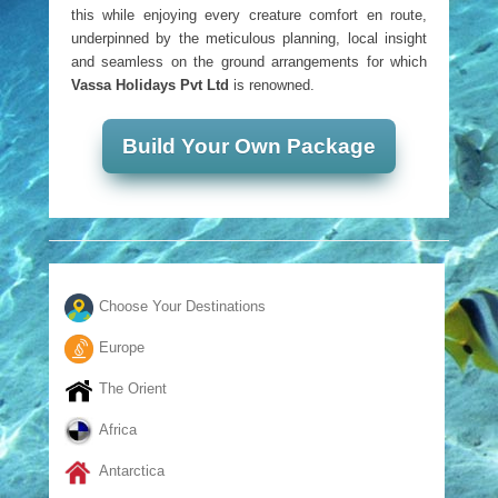
this while enjoying every creature comfort en route,
underpinned by the meticulous planning, local insight
and seamless on the ground arrangements for which
Vassa Holidays Pvt Ltd
is renowned.
Build Your Own Package
Choose Your Destinations
Europe
The Orient
Africa
Antarctica